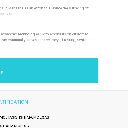
cs in Mehsana as an effort to alleviate the suffering of
innovation.
ost advanced technologies. With emphasis on customer
ry continually strives for accuracy of testing, swiftness
ly
RTIFICATION
MOSTASIS: ISHTM-CMC EQAS
MS HAEMATOLOGY