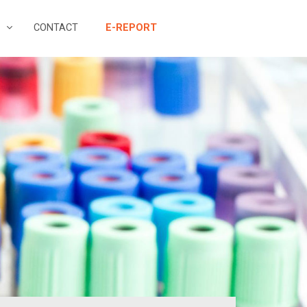
CONTACT
E-REPORT