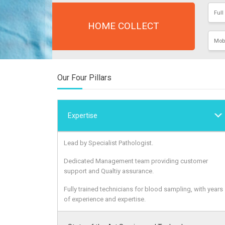
HOME COLLECT
Our Four Pillars
Expertise
Lead by Specialist Pathologist.
Dedicated Management team providing customer
support and Qualtiy assurance.
Fully trained technicians for blood sampling, with years
of experience and expertise.