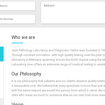
Who we are
Jyoti Pathology Laboratory and Diagnostic Centre was founded in 199
Through constant innovation, with high quality testing over the past 2
laboratory in Mehsana spanning across the North Gujarat using the lat
Laboratory now offers an extensive range of medical testing to assist 
Our Philosophy
It is our philosophy that patients and our clients deserve quality test
a reasonable cost. We believe that every specimen is more than just 
with the same respect we would the person from which it came. We rea
child who mean as much to someone else as our own love-ones mean
Vision