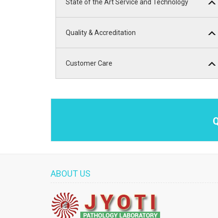
State of the Art Service and Technology
Quality & Accreditation
Customer Care
Q
ABOUT US