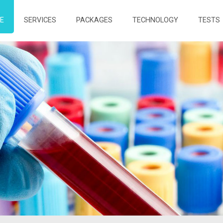
E
SERVICES
PACKAGES
TECHNOLOGY
TESTS