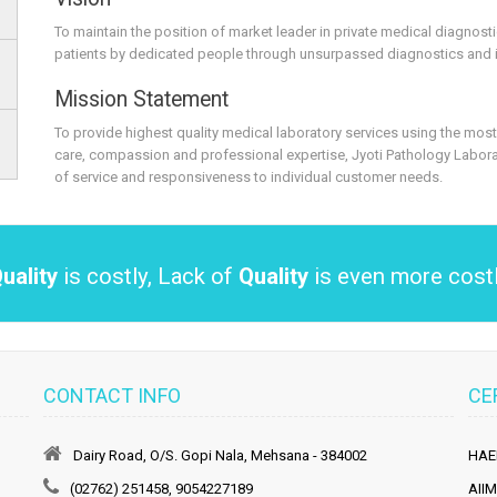
To maintain the position of market leader in private medical diagnosti
patients by dedicated people through unsurpassed diagnostics and 
Mission Statement
To provide highest quality medical laboratory services using the m
care, compassion and professional expertise, Jyoti Pathology Laborato
of service and responsiveness to individual customer needs.
uality
is costly, Lack of
Quality
is even more cost
CONTACT INFO
CE
Dairy Road, O/S. Gopi Nala, Mehsana - 384002
HAE
(02762) 251458, 9054227189
AII