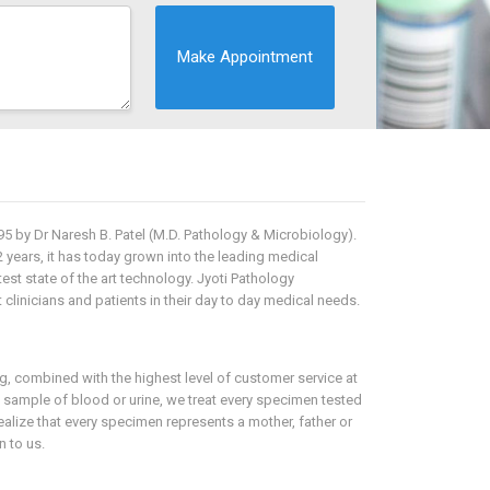
5 by Dr Naresh B. Patel (M.D. Pathology & Microbiology).
2 years, it has today grown into the leading medical
est state of the art technology. Jyoti Pathology
clinicians and patients in their day to day medical needs.
ing, combined with the highest level of customer service at
a sample of blood or urine, we treat every specimen tested
lize that every specimen represents a mother, father or
 to us.