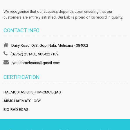
We recogonise that our success depends upon ensuring that our
customers are entirely satisfied. Our Lab is proud of its record in quality.
CONTACT INFO
Dairy Road, O/S. Gopi Nala, Mehsana - 384002
(02762) 251458, 9054227189
jyotilabmehsana@gmail.com
CERTIFICATION
HAEMOSTASIS: ISHTM-CMC EQAS
AIIMS HAEMATOLOGY
BIO-RAD EQAS