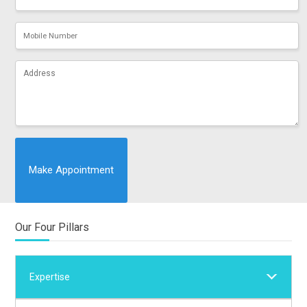
Our Four Pillars
Expertise