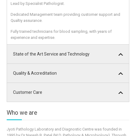
Lead by Specialist Pathologist.
Dedicated Management team providing customer support and
Qualtiy assurance.
Fully trained technicians for blood sampling, with years of
experience and expertise.
State of the Art Service and Technology
Quality & Accreditation
Customer Care
Who we are
Jyoti Pathology Laboratory and Diagnostic Centre was founded in
1995 by Dr Naresh B. Patel (M.D. Pathology & Microbiology). Through