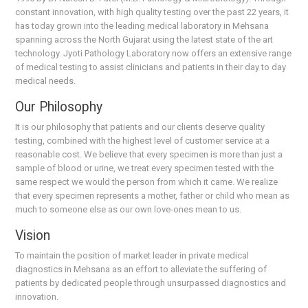
constant innovation, with high quality testing over the past 22 years, it
has today grown into the leading medical laboratory in Mehsana
spanning across the North Gujarat using the latest state of the art
technology. Jyoti Pathology Laboratory now offers an extensive range
of medical testing to assist clinicians and patients in their day to day
medical needs.
Our Philosophy
It is our philosophy that patients and our clients deserve quality
testing, combined with the highest level of customer service at a
reasonable cost. We believe that every specimen is more than just a
sample of blood or urine, we treat every specimen tested with the
same respect we would the person from which it came. We realize
that every specimen represents a mother, father or child who mean as
much to someone else as our own love-ones mean to us.
Vision
To maintain the position of market leader in private medical
diagnostics in Mehsana as an effort to alleviate the suffering of
patients by dedicated people through unsurpassed diagnostics and
innovation.