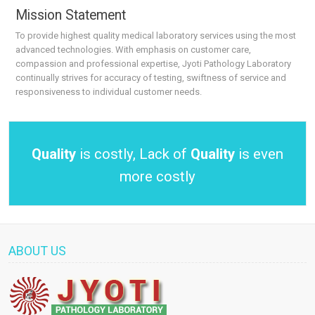
Mission Statement
To provide highest quality medical laboratory services using the most
advanced technologies. With emphasis on customer care,
compassion and professional expertise, Jyoti Pathology Laboratory
continually strives for accuracy of testing, swiftness of service and
responsiveness to individual customer needs.
Quality
is costly, Lack of
Quality
is even
more costly
ABOUT US