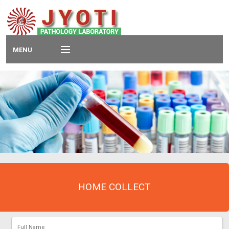
MENU
Home
Services
Packages
Technology
Tests
HOME COLLECT
Contact
e-Report